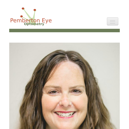
Staff
Directions
Philosophy