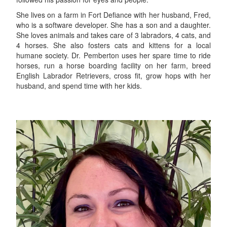
She lives on a farm in Fort Defiance with her husband, Fred,
who is a software developer. She has a son and a daughter.
She loves animals and takes care of 3 labradors, 4 cats, and
4 horses. She also fosters cats and kittens for a local
humane society. Dr. Pemberton uses her spare time to ride
horses, run a horse boarding facility on her farm, breed
English Labrador Retrievers, cross fit, grow hops with her
husband, and spend time with her kids.