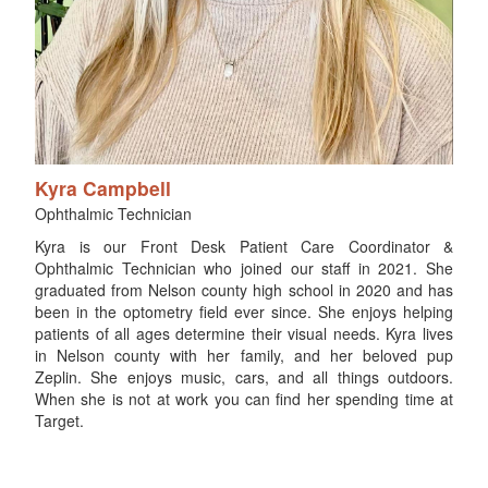
Kyra Campbell
Ophthalmic Technician
Kyra is our Front Desk Patient Care Coordinator &
Ophthalmic Technician who joined our staff in 2021. She
graduated from Nelson county high school in 2020 and has
been in the optometry field ever since. She enjoys helping
patients of all ages determine their visual needs. Kyra lives
in Nelson county with her family, and her beloved pup
Zeplin. She enjoys music, cars, and all things outdoors.
When she is not at work you can find her spending time at
Target.