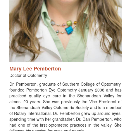
Mary Lee Pemberton
Doctor of Optometry
Dr. Pemberton, graduate of Southern College of Optometry,
founded Pemberton Eye Optometry January 2008 and has
practiced quality eye care in the Shenandoah Valley for
almost 20 years. She was previously the Vice President of
the Shenandoah Valley Optometric Society and is a member
of Rotary International. Dr. Pemberton grew up around eyes,
spending time with her grandfather, Dr. Dan Pemberton, who
had one of the first optometric practices in the valley. She
followed his passion for eyes and people.