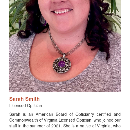
Sarah Smith
Licensed Optician
Sarah is an American Board of Opticianry certified and
Commonwealth of Virginia Licensed Optician, who joined our
staff in the summer of 2021. She is a native of Virginia, who