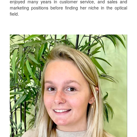
enjoyed many years in customer service, and sales and
marketing positions before finding her niche in the optical
field.