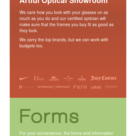
We care how you look with your glasses on as
much as you do and our certified optician will
make sure that the frames you buy fit as good as
they look.
We carry the top brands, but we can work with
budgets too.
Forms
For your convenience, the forms and information