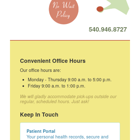
540.946.8727
Convenient Office Hours
Our office hours are:
Monday - Thursday 9:00 a.m. to 5:00 p.m.
Friday 9:00 a.m. to 1:00 p.m.
We will gladly accommodate pick-ups outside our
regular, scheduled hours. Just ask!
Keep In Touch
Patient Portal
Your personal health records, secure and