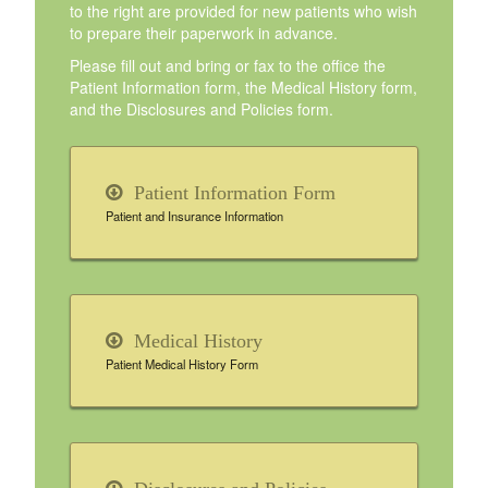
to the right are provided for new patients who wish
to prepare their paperwork in advance.
Please fill out and bring or fax to the office the
Patient Information form, the Medical History form,
and the Disclosures and Policies form.
Patient Information Form
Patient and Insurance Information
Medical History
Patient Medical History Form