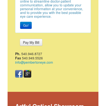
online to streamline doctor-patient
communication, allow you to update your
personal information at your convenience,
and to provide you with the best possible
eye care experience.
Go!
Pay My Bill
Ph.
540.946.8727
Fax
540.949.5526
info@pembertoneye.com
Artful Optical Showroom