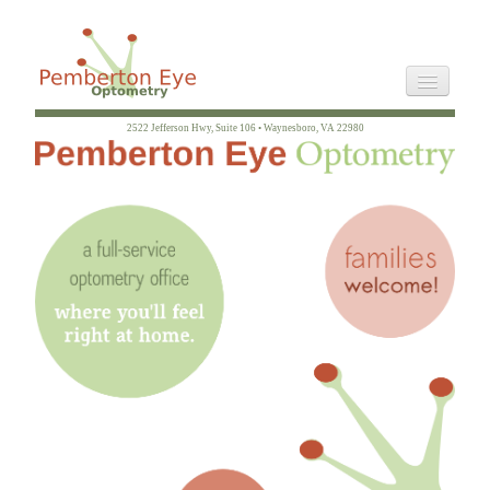
2522 Jefferson Hwy, Suite 106 • Waynesboro, VA 22980
Staff
Directions
Philosophy