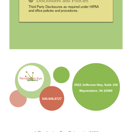
Disclosures and Policies
Third Party Disclosures as required under HIPAA
and office policies and procedures.
2522 Jefferson Hwy, Suite 106
Waynesboro, VA 22980
540.946.8727